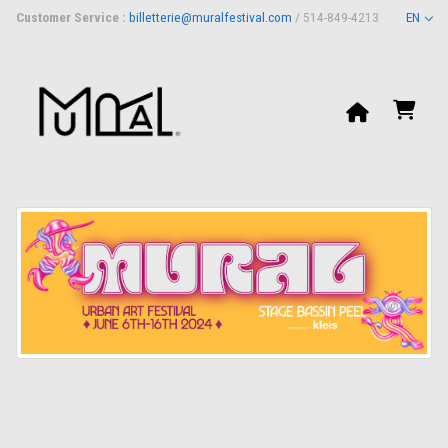
Customer Service :
billetterie@muralfestival.com
/ 514-849-4213
EN