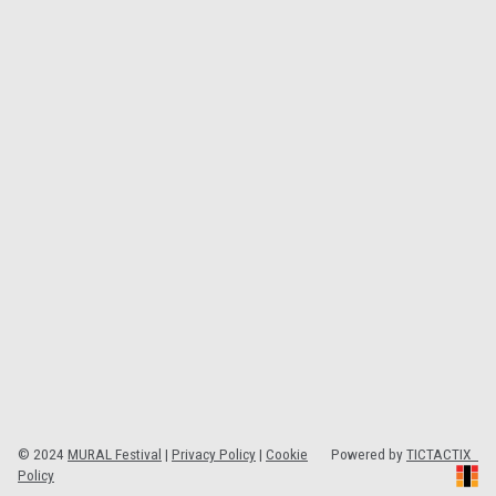
© 2024
MURAL Festival
|
Privacy Policy
|
Cookie
Powered by
TICTACTIX
Policy